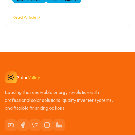
Read Article
Solar
Valley
Leading the renewable energy revolution with
professional solar solutions, quality inverter systems,
and flexible financing options.