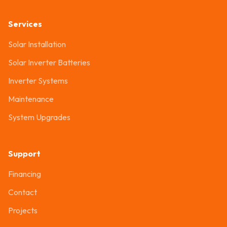
Services
Solar Installation
Solar Inverter Batteries
Inverter Systems
Maintenance
System Upgrades
Support
Financing
Contact
Projects