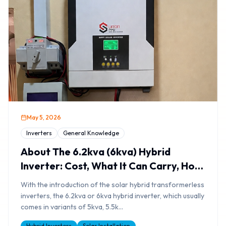
May 5, 2026
Inverters
General Knowledge
About The 6.2kva (6kva) Hybrid
Inverter: Cost, What It Can Carry, How
Long It Will Last
With the introduction of the solar hybrid transformerless
inverters, the 6.2kva or 6kva hybrid inverter, which usually
comes in variants of 5kva, 5.5k
...
Hybrid Inverters
Solar Installation