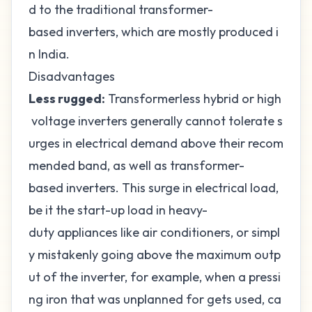
d to the traditional transformer-
based inverters, which are mostly produced i
n India.
Disadvantages
Less rugged:
Transformerless hybrid or high
voltage inverters generally cannot tolerate s
urges in electrical demand above their recom
mended band, as well as transformer-
based inverters. This surge in electrical load,
be it the start-up load in heavy-
duty appliances like air conditioners, or simpl
y mistakenly going above the maximum outp
ut of the inverter, for example, when a pressi
ng iron that was unplanned for gets used, ca