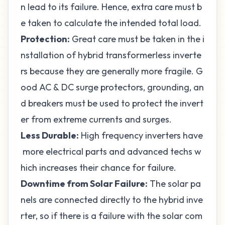
n lead to its failure. Hence, extra care must b
e taken to calculate the intended total load.
Protection:
Great care must be taken in the i
nstallation of hybrid transformerless inverte
rs because they are generally more fragile. G
ood AC & DC surge protectors, grounding, an
d breakers must be used to protect the invert
er from extreme currents and surges.
Less Durable:
High frequency inverters have
more electrical parts and advanced techs w
hich increases their chance for failure.
Downtime from Solar Failure:
The solar pa
nels are connected directly to the hybrid inve
rter, so if there is a failure with the solar com