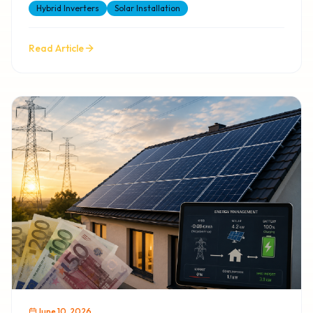
Hybrid Inverters
Solar Installation
Read Article
June 10, 2026