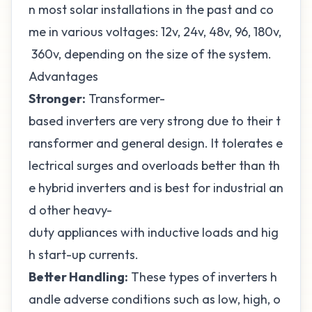
n most solar installations in the past and co
me in various voltages: 12v, 24v, 48v, 96, 180v,
360v, depending on the size of the system.
Advantages
Stronger:
Transformer-
based inverters are very strong due to their t
ransformer and general design. It tolerates e
lectrical surges and overloads better than th
e hybrid inverters and is best for industrial an
d other heavy-
duty appliances with inductive loads and hig
h start-up currents.
Better Handling:
These types of inverters h
andle adverse conditions such as low, high, o