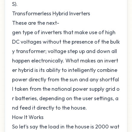
S).
Transformerless Hybrid Inverters
These are the next-
gen type of inverters that make use of high
DC voltages without the presence of the bulk
y transformer; voltage step up and down all
happen electronically. What makes an invert
er hybrid is its ability to intelligently combine
power directly from the sun and any shortfal
l taken from the national power supply grid o
r batteries, depending on the user settings, a
nd feed it directly to the house.
How It Works
So let's say the load in the house is 2000 wat