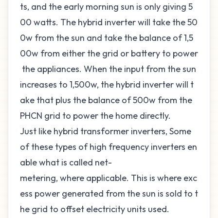
ts, and the early morning sun is only giving 5
00 watts. The hybrid inverter will take the 50
0w from the sun and take the balance of 1,5
00w from either the grid or battery to power
the appliances. When the input from the sun
increases to 1,500w, the hybrid inverter will t
ake that plus the balance of 500w from the
PHCN grid to power the home directly.
Just like hybrid transformer inverters, Some
of these types of high frequency inverters en
able what is called
net-
metering
, where applicable. This is where exc
ess power generated from the sun is sold to t
he grid to offset electricity units used.