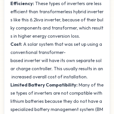
Efficiency:
These types of inverters are less
efficient than transformerless hybrid inverter
s like this
6.2kva inverter
, because of their bul
ky components and transformer, which result
s in higher energy conversion loss.
Cost:
A solar system that was set up using a
conventional transformer-
based inverter will have its own separate sol
ar charge controller. This usually results in an
increased overall cost of installation.
Limited Battery Compatibility:
Many of the
se types of inverters are not
compatible with
lithium batteries
because they do not have a
specialized battery management system (BM