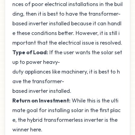
nces of poor electrical installations in the buil
ding, then it is best to have the transformer-
based inverter installed because it can handl
e these conditions better. However, it is still i
mportant that the electrical issue is resolved.
Type of Load:
If the user wants the solar set
up to power heavy-
duty appliances like machinery, it is best to h
ave the transformer-
based inverter installed.
Return on Investment:
While this is the ulti
mate goal for installing solar in the first plac
e, the hybrid transformerless inverter is the
winner here.