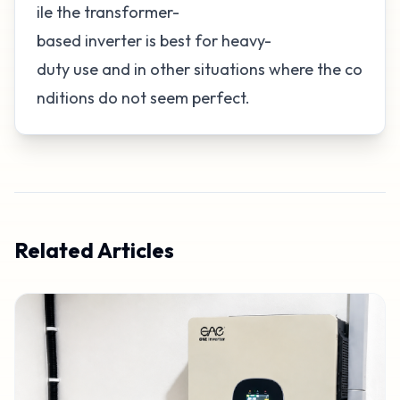
ile the transformer-
based inverter is best for heavy-
duty use and in other situations where the co
nditions do not seem perfect.
Related Articles