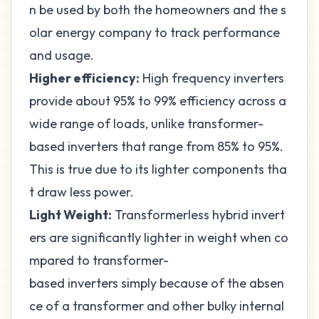
n be used by both the homeowners and the s
olar energy company to track performance
and usage.
Higher efficiency:
High frequency inverters
provide about 95% to 99% efficiency across a
wide range of loads, unlike transformer-
based inverters that range from 85% to 95%.
This is true due to its lighter components tha
t draw less power.
Light Weight:
Transformerless hybrid invert
ers are significantly lighter in weight when co
mpared to transformer-
based inverters simply because of the absen
ce of a transformer and other bulky internal