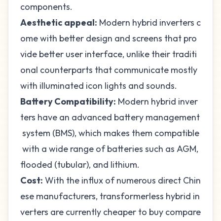
components.
Aesthetic appeal:
Modern hybrid inverters c
ome with better design and screens that pro
vide better user interface, unlike their traditi
onal counterparts that communicate mostly
with illuminated icon lights and sounds.
Battery Compatibility:
Modern hybrid inver
ters have an advanced battery management
system (BMS), which makes them compatible
with a wide range of batteries such as AGM,
flooded (tubular), and lithium
.
Cost:
With the influx of numerous direct Chin
ese manufacturers, transformerless hybrid in
verters are currently cheaper to buy compare