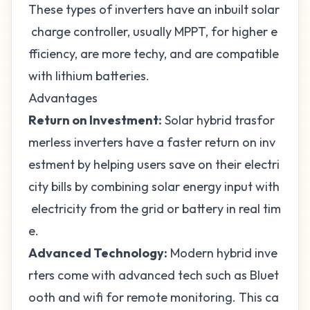
These types of inverters have an inbuilt solar
charge controller, usually MPPT, for higher e
fficiency, are more techy, and are compatible
with
lithium batteries
.
Advantages
Return on Investment:
Solar hybrid trasfor
merless inverters have a faster
return on inv
estment
by helping users save on their electri
city bills by combining solar energy input with
electricity from the grid or battery in real tim
e.
Advanced Technology:
Modern hybrid inve
rters come with advanced tech such as Bluet
ooth and wifi for remote monitoring. This ca