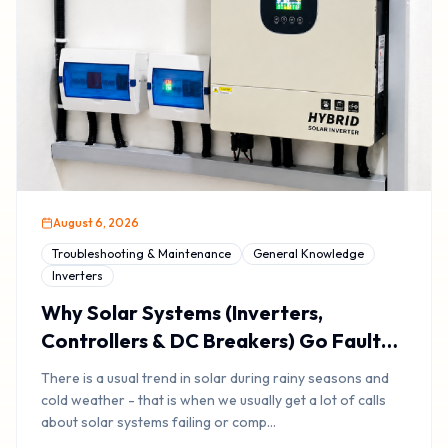
August 6, 2026
Troubleshooting & Maintenance
General Knowledge
Inverters
Why Solar Systems (Inverters,
Controllers & DC Breakers) Go Faulty
During Rainy Or Cold Weather
There is a usual trend in solar during rainy seasons and
cold weather - that is when we usually get a lot of calls
about solar systems failing or comp
...