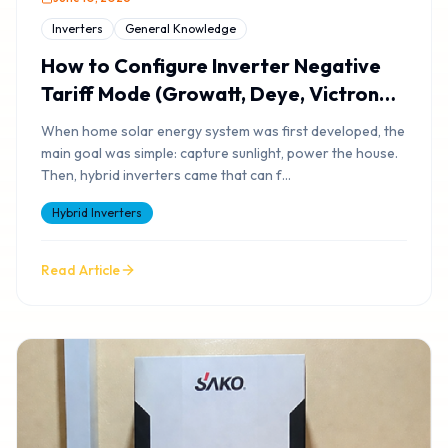
Inverters
General Knowledge
How to Configure Inverter Negative
Tariff Mode (Growatt, Deye, Victron
Setup) & Smart Tariff Arbitrage
When home solar energy system was first developed, the
main goal was simple: capture sunlight, power the house.
Then, hybrid inverters came that can f
...
Hybrid Inverters
Read Article