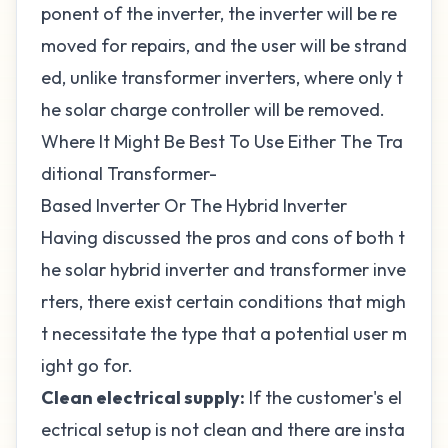
ponent of the inverter, the inverter will be re
moved for repairs, and the user will be strand
ed, unlike transformer inverters, where only t
he solar charge controller will be removed.
Where It Might Be Best To Use Either The Tra
ditional Transformer-
Based Inverter Or The Hybrid Inverter
Having discussed the pros and cons of both t
he solar hybrid inverter and transformer inve
rters, there exist certain conditions that migh
t necessitate the type that a potential user m
ight go for.
Clean electrical supply:
If the customer's el
ectrical setup is not clean and there are insta