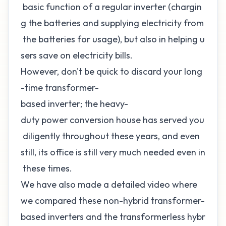
basic function of a regular inverter (chargin
g the batteries and supplying electricity from
the batteries for usage), but also in helping u
sers save on electricity bills.
However, don't be quick to discard your long
-time transformer-
based inverter; the heavy-
duty power conversion house has served you
diligently throughout these years, and even
still, its office is still very much needed even in
these times.
We have also made a detailed video where
we compared these non-hybrid transformer-
based inverters and the transformerless hybr