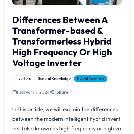
Differences Between A
Transformer-based &
Transformerless Hybrid
High Frequency Or High
Voltage Inverter
Inverters
General Knowledge
Hybrid Inverters
February 9, 2026
Share
In this article, we will explain the differences
between the modern intelligent hybrid invert
ers, (also known as high frequency or high vo