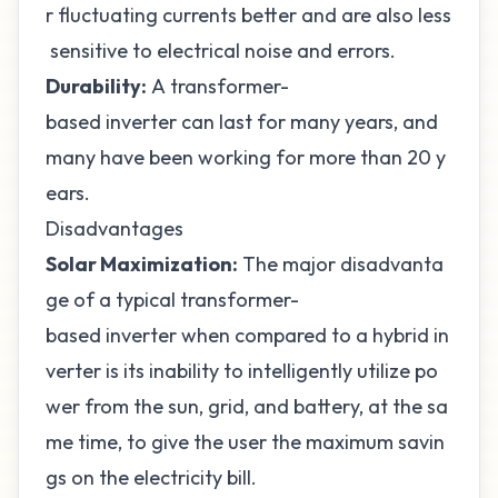
r fluctuating currents better and are also less
sensitive to electrical noise and errors.
Durability:
A transformer-
based inverter can last for many years, and
many have been working for more than 20 y
ears.
Disadvantages
Solar Maximization:
The major disadvanta
ge of a typical transformer-
based inverter when compared to a hybrid in
verter is its inability to intelligently utilize po
wer from the sun, grid, and battery, at the sa
me time, to give the user the maximum savin
gs on the electricity bill.