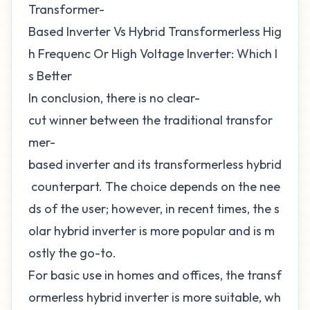
Transformer-
Based Inverter Vs Hybrid Transformerless Hig
h Frequenc Or High Voltage Inverter: Which I
s Better
In conclusion, there is no clear-
cut winner between the traditional transfor
mer-
based inverter and its transformerless hybrid
counterpart. The choice depends on the nee
ds of the user; however, in recent times, the s
olar hybrid inverter is more popular and is m
ostly the go-to.
For basic use in homes and offices, the transf
ormerless hybrid inverter is more suitable, wh