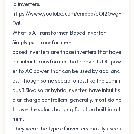
id inverters.
https://www.youtube.com/embed/aOl20wgF
0aU
What Is A Transformer-Based Inverter
Simply put, transformer-
based inverters are those inverters that have
an inbuilt transformer that converts DC pow
er to AC power that can be used by applianc
es. Though some special ones, like the Lumin
ous 1.5kva solar hybrid inverter, have inbuilt s
olar charge controllers, generally, most do no
t have the solar charging function built into t
hem.
They were the type of inverters mostly used i