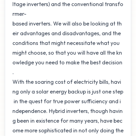
ltage inverters) and the conventional transfo
rmer-
based inverters. We will also be looking at th
eir advantages and disadvantages, and the
conditions that might necessitate what you
might choose, so that you will have all the kn
owledge you need to make the best decision
.
With the soaring cost of electricity bills, havi
ng only a solar energy backup is just one step
in the quest for true power sufficiency and i
ndependence. Hybrid inverters, though havin
g been in existence for many years, have bec
ome more sophisticated in not only doing the