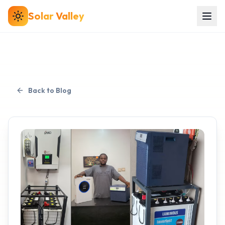
Solar
Valley
Back to Blog