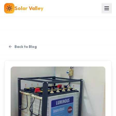
Solar
Valley
Back to Blog