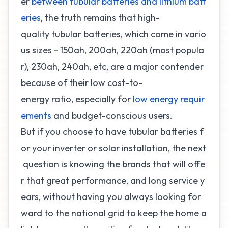
er
between tubular batteries and lithium batt
eries
, the truth remains that high-
quality tubular batteries, which come in vario
us sizes - 150ah, 200ah, 220ah (most popula
r), 230ah, 240ah, etc, are a major contender
because of their low cost-to-
energy ratio, especially for
low energy requir
ements
and budget-conscious users.
But if you choose to have tubular batteries f
or your inverter or solar installation, the next
question is knowing the brands that will offe
r that great performance, and long service y
ears, without having you always looking for
ward to the national grid to keep the home a