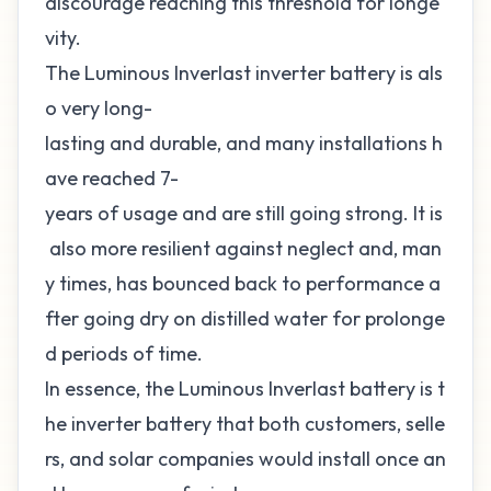
discourage reaching this threshold for longe
vity.
The Luminous Inverlast inverter battery is als
o very long-
lasting and durable, and many installations h
ave reached 7-
years of usage and are still going strong. It is
also more resilient against neglect and, man
y times, has bounced back to performance a
fter going dry on distilled water for prolonge
d periods of time.
In essence, the Luminous Inverlast battery is t
he inverter battery that both customers, selle
rs, and solar companies would install once an