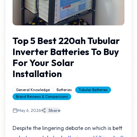
Top 5 Best 220ah Tubular
Inverter Batteries To Buy
For Your Solar
Installation
General Knowledge
Batteries
Tubular Batteries
Brand Reviews & Comparisons
May 6, 2026
Share
Despite the lingering debate on which is bett