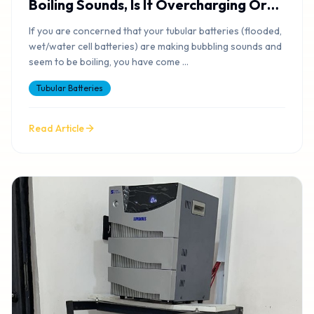
Boiling Sounds, Is It Overcharging Or
Okay?
If you are concerned that your tubular batteries (flooded,
wet/water cell batteries) are making bubbling sounds and
seem to be boiling, you have come
...
Tubular Batteries
Read Article