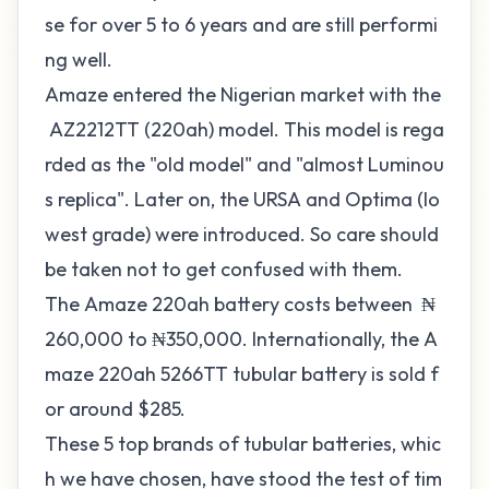
se for over 5 to 6 years and are still performi
ng well.
Amaze entered the Nigerian market with the
AZ2212TT (220ah) model. This model is rega
rded as the "old model" and "almost Luminou
s replica". Later on, the URSA and Optima (lo
west grade) were introduced. So care should
be taken not to get confused with them.
The Amaze 220ah battery costs between ₦
260,000 to ₦350,000. Internationally, the A
maze 220ah 5266TT tubular battery is sold f
or around $285.
These 5 top brands of tubular batteries, whic
h we have chosen, have stood the test of tim