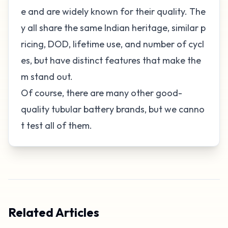
e and are widely known for their quality. The
y all share the same Indian heritage, similar p
ricing, DOD, lifetime use, and number of cycl
es, but have distinct features that make the
m stand out.
Of course, there are many other good-
quality tubular battery brands, but we canno
t test all of them.
Related Articles