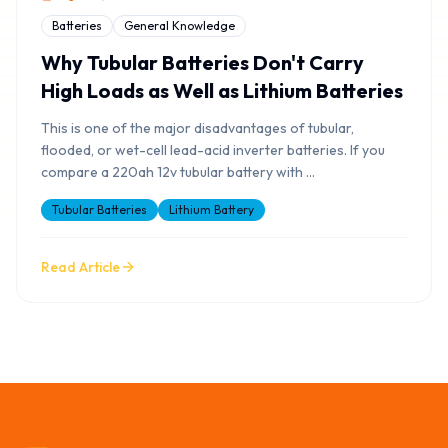
Batteries
General Knowledge
Why Tubular Batteries Don't Carry
High Loads as Well as Lithium Batteries
This is one of the major disadvantages of tubular,
flooded, or wet-cell lead-acid inverter batteries. If you
compare a 220ah 12v tubular battery with
...
Tubular Batteries
Lithium Battery
Read Article