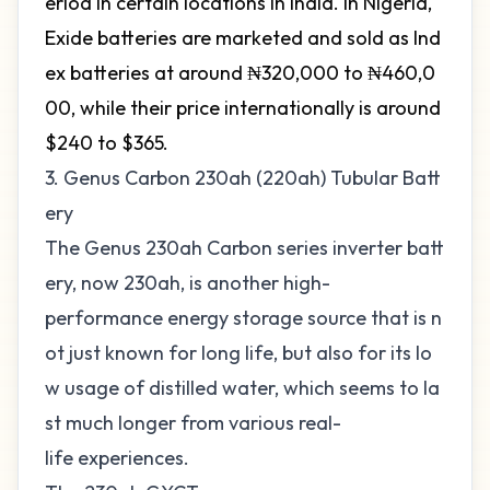
eriod in certain locations in India. In Nigeria,
Exide batteries are marketed and sold as Ind
ex batteries at around ₦320,000 to ₦460,0
00, while their price internationally is around
$240 to $365.
3. Genus Carbon 230ah (220ah) Tubular Batt
ery
The Genus 230ah Carbon series inverter batt
ery, now 230ah, is another high-
performance energy storage source that is n
ot just known for long life, but also for its lo
w usage of distilled water, which seems to la
st much longer from various real-
life experiences.