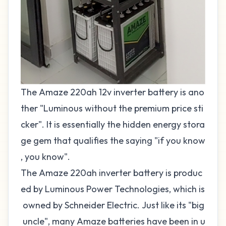
The Amaze 220ah 12v inverter battery is ano
ther "Luminous without the premium price sti
cker". It is essentially the hidden energy stora
ge gem that qualifies the saying "if you know
, you know".
The Amaze 220ah inverter battery is produc
ed by Luminous Power Technologies, which is
owned by Schneider Electric. Just like its "big
uncle", many Amaze batteries have been in u