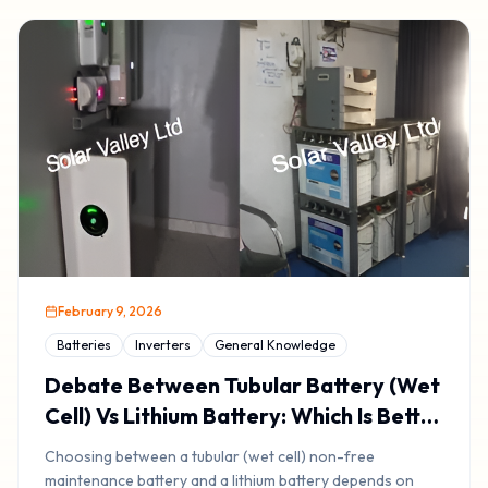
February 9, 2026
Batteries
Inverters
General Knowledge
Debate Between Tubular Battery (Wet
Cell) Vs Lithium Battery: Which Is Better
& Lasts Longer?
Choosing between a tubular (wet cell) non-free
maintenance battery and a lithium battery depends on