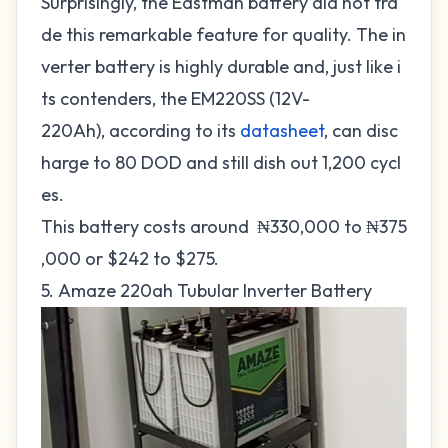
Surprisingly, the Eastman battery did not tra
de this remarkable feature for quality. The in
verter battery is highly durable and, just like i
ts contenders, the EM220SS (12V-
220Ah), according to its
datasheet
, can disc
harge to 80 DOD and still dish out 1,200 cycl
es.
This battery costs around ₦330,000 to ₦375
,000 or $242 to $275.
5. Amaze 220ah Tubular Inverter Battery