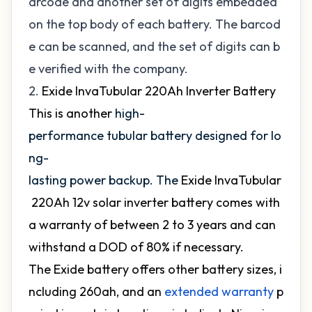
arcode and another set of digits embedded
on the top body of each battery. The barcod
e can be scanned, and the set of digits can b
e verified with the company.
2.
Exide InvaTubular 220Ah Inverter Battery
This is another
high-
performance tubular battery designed for lo
ng-
lasting power backup. The
Exide InvaTubular
220Ah 12v solar inverter battery comes with
a warranty of between 2 to 3 years and can
withstand a DOD of 80% if necessary.
The Exide battery offers other battery sizes, i
ncluding 260ah, and an
extended warranty
p