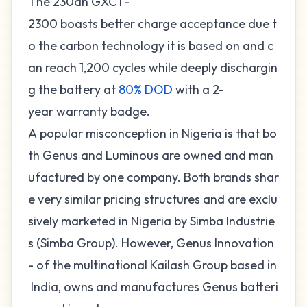
The 230ah GXCT-
2300 boasts better charge acceptance due t
o the carbon technology it is based on and c
an reach 1,200 cycles while deeply dischargin
g the battery at
80% DOD
with a 2-
year warranty badge.
A popular misconception in Nigeria is that bo
th Genus and Luminous are owned and man
ufactured by one company. Both brands shar
e very similar pricing structures and are exclu
sively marketed in Nigeria by Simba Industrie
s (Simba Group). However, Genus Innovation
- of the multinational Kailash Group based in
India, owns and manufactures Genus batteri