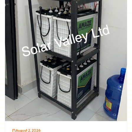
August 2, 2026