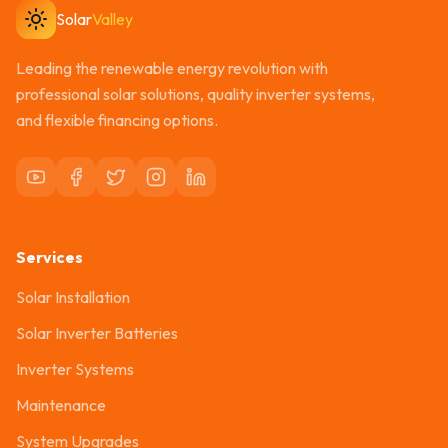
Solar
Valley
Leading the renewable energy revolution with
professional solar solutions, quality inverter systems,
and flexible financing options.
Services
Solar Installation
Solar Inverter Batteries
Inverter Systems
Maintenance
System Upgrades