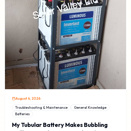
August 4, 2026
Troubleshooting & Maintenance
General Knowledge
Batteries
My Tubular Battery Makes Bubbling