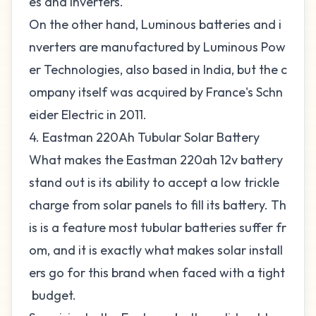
es and inverters.
On the other hand, Luminous batteries and i
nverters are manufactured by Luminous Pow
er Technologies, also based in India, but the c
ompany itself was acquired by France's Schn
eider Electric in 2011.
4. Eastman 220Ah Tubular Solar Battery
What makes the Eastman 220ah 12v battery
stand out is its ability to accept a low trickle
charge from solar panels to fill its battery. Th
is is a feature most tubular batteries suffer fr
om, and it is exactly what makes solar install
ers go for this brand when faced with a tight
budget.