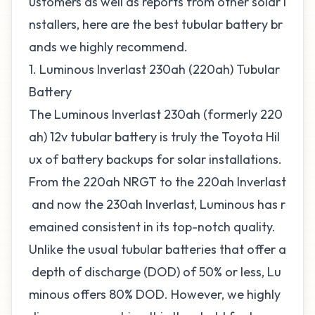
ustomers as well as reports from other solar i
nstallers, here are the best tubular battery br
ands we highly recommend.
1. Luminous Inverlast 230ah (220ah) Tubular
Battery
The Luminous Inverlast 230ah (formerly 220
ah) 12v tubular battery is truly the Toyota Hil
ux of battery backups for solar installations.
From the 220ah NRGT to the 220ah Inverlast
and now the 230ah Inverlast, Luminous has r
emained consistent in its top-notch quality.
Unlike the usual tubular batteries that offer a
depth of discharge (DOD) of 50% or less, Lu
minous offers 80% DOD. However, we highly