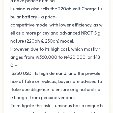
d have peace of mind.
Luminous also sells the 220ah Volt Charge tu
bular battery - a price-
competitive model with lower efficiency, as w
ell as a more pricey and advanced NRGT Sig
nature (220ah & 250ah) model.
However, due to its high cost, which mostly r
anges from ₦360,000 to ₦420,000, or $18
0 –
$250 USD, its high demand, and the prevale
nce of fake or replicas, buyers are advised to
take due diligence to ensure original units ar
e bought from genuine vendors.
To mitigate this risk, Luminous has a unique b