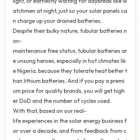
light, or earnestly waiting for daybreak like w
atchmen at night, just so your
solar panels ca
n charge up your drained batteries
.
Despite their bulky nature, tubular
batteries n
on-
maintenance
free status, tubular batteries ar
e unsung heroes, especially in hot climates lik
e Nigeria, because they tolerate heat better t
han lithium batteries. And if you pay a
premi
um
price for quality brands, you will get high
er DoD and the number of cycles used.
With that, based on our real-
life experiences in the solar energy business f
or over a decade, and from feedback from c