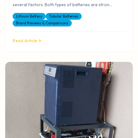
several factors. Both types of batteries are stron
...
Lithium Battery
Tubular Batteries
Brand Reviews & Comparisons
Read Article