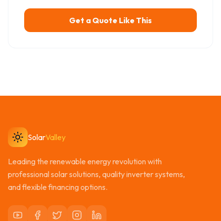
Get a Quote Like This
Solar
Valley
Leading the renewable energy revolution with
professional solar solutions, quality inverter systems,
and flexible financing options.