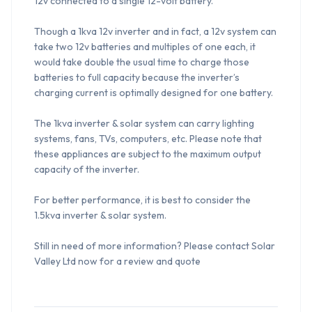
12v connected to a single 12-volt battery.

Though a 1kva 12v inverter and in fact, a 12v system can 
take two 12v batteries and multiples of one each, it 
would take double the usual time to charge those 
batteries to full capacity because the inverter’s 
charging current is optimally designed for one battery.

The 1kva inverter & solar system can carry lighting 
systems, fans, TVs, computers, etc. Please note that 
these appliances are subject to the maximum output 
capacity of the inverter.

For better performance, it is best to consider the 
1.5kva inverter & solar system.

Still in need of more information? Please contact Solar 
Valley Ltd now for a review and quote
