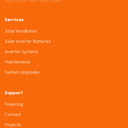
Services
Solar Installation
Solar Inverter Batteries
Inverter Systems
Maintenance
System Upgrades
Support
Financing
Contact
Projects