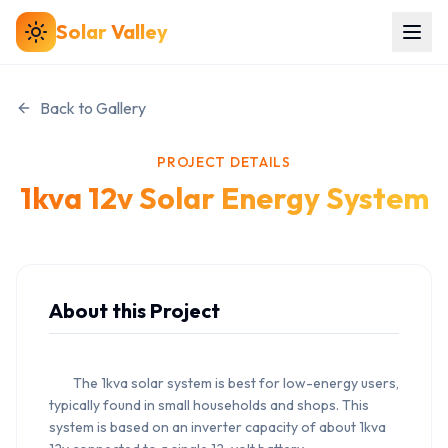
Solar
Valley
Back to Gallery
PROJECT DETAILS
1kva 12v Solar Energy System
About this Project
        The 1kva solar system is best for low-energy users, 
typically found in small households and shops. This 
system is based on an inverter capacity of about 1kva 